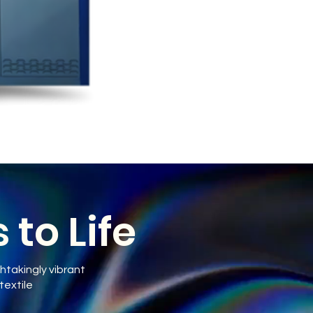
to Life
htakingly vibrant
textile