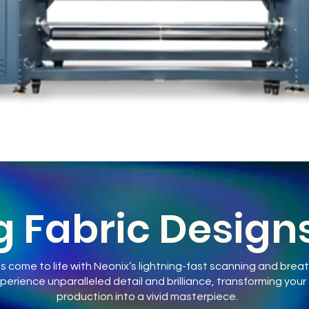
 Fabric Designs 
ts come to life with Neonix’s lightning-fast scanning and breat
xperience unparalleled detail and brilliance, transforming your 
production into a vivid masterpiece.