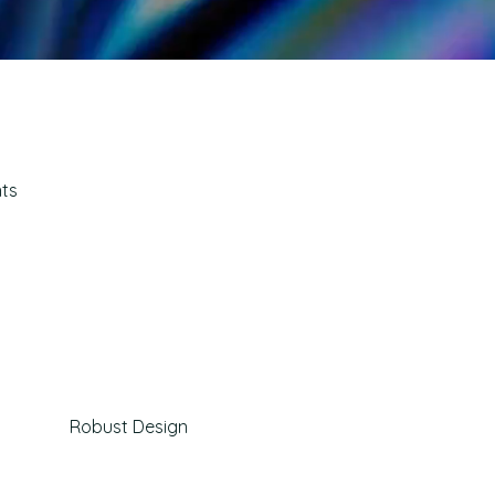
hts
Robust Design