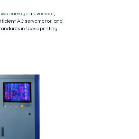
recise carriage movement,
 efficient AC servomotor, and
tandards in fabric printing