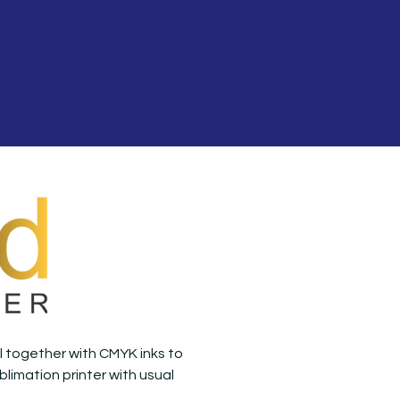
oil together with CMYK inks to
blimation printer with usual