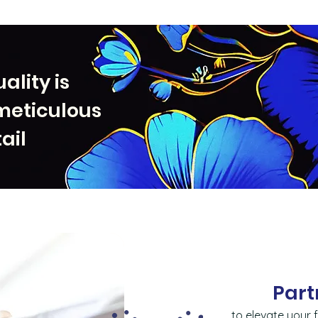
ality is
meticulous
ail
Part
to elevate your f