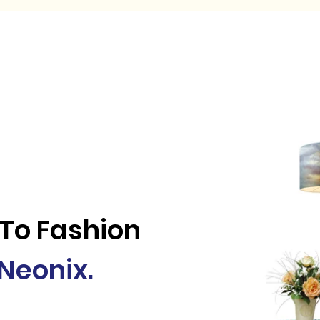
me
Solution and Services
Why Neonix
Knowledge 
 To Fashion
Neonix.