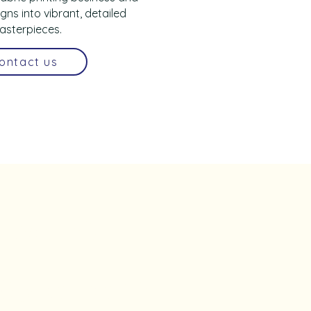
gns into vibrant, detailed
asterpieces.
ontact us
be to 
sletter • 