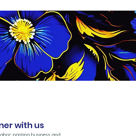
ner with us
abric printing business and