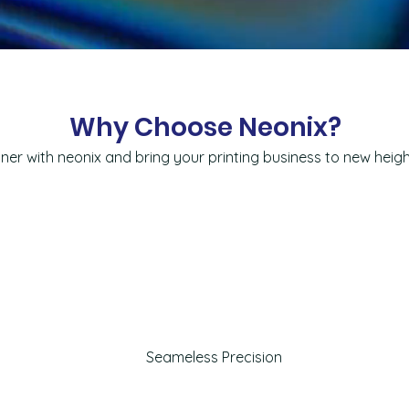
Why Choose Neonix?
ner with neonix and bring your printing business to new heig
Seameless Precision