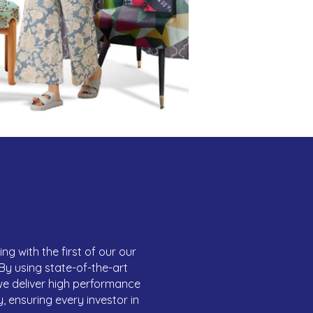
ng with the first of our our
. By using state-of-the-art
we deliver high performance
, ensuring every investor in