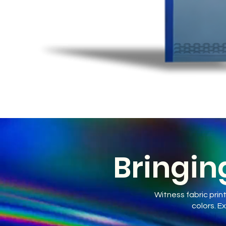
Bringing
Witness fabric prin
colors. E