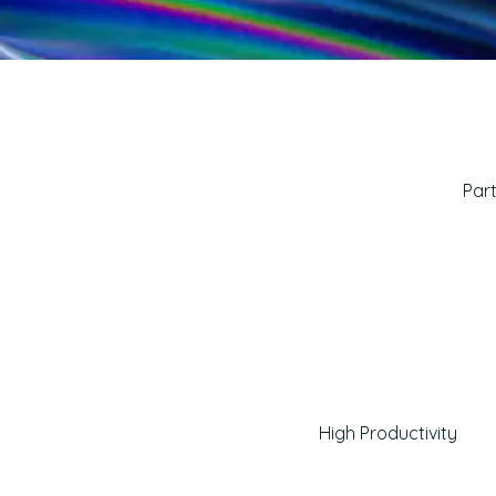
Part
High Productivity