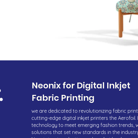
Neonix for Digital Inkjet
Fabric Printing
we are dedicated to revolutionizing fabric printi
cutting-edge digital inkjet printers the Aerofoil
technology to meet emerging fashion trends, 
solutions that set new standards in the industry