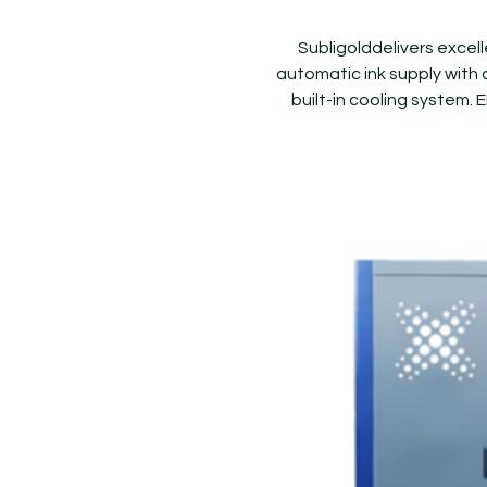
Subligolddelivers excel
automatic ink supply with a
built-in cooling system. 