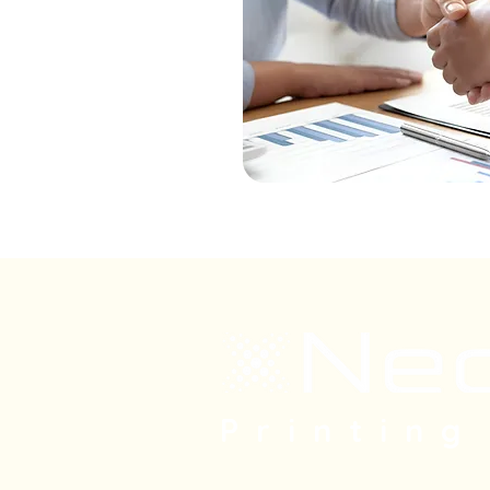
Printing