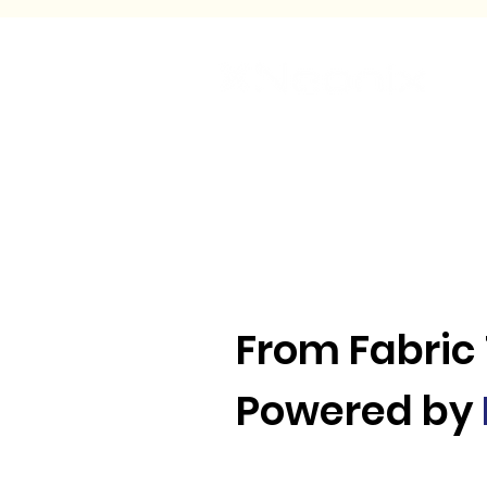
Ho
From Fabric
Powered by