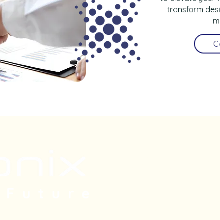
transform desi
m
C
Subscri
 Future
our new