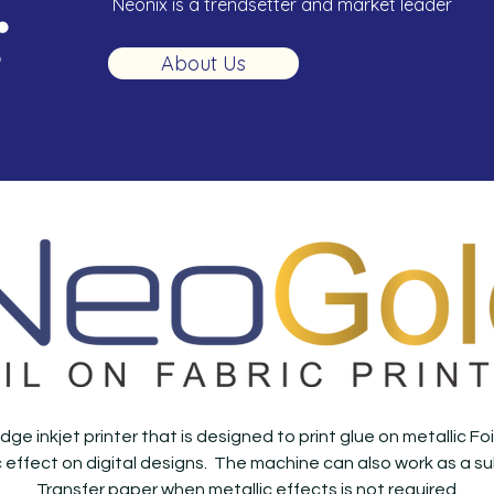
Neonix is a trendsetter and market leader
About Us
dge inkjet printer that is designed to print glue on metallic F
ic effect on digital designs. The machine can also work as a su
Transfer paper when metallic effects is not required.