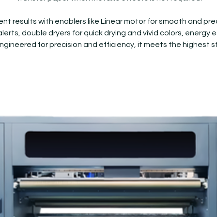
lent results with enablers like Linear motor for smooth and p
lerts, double dryers for quick drying and vivid colors, energy
Engineered for precision and efficiency, it meets the highest s
NeoGold