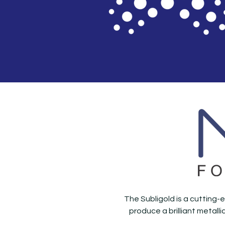
The Subligold is a cutting-e
produce a brilliant metall