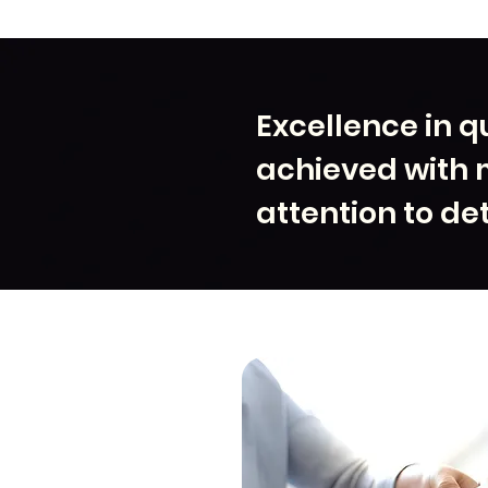
Excellence in qu
achieved with 
attention to det