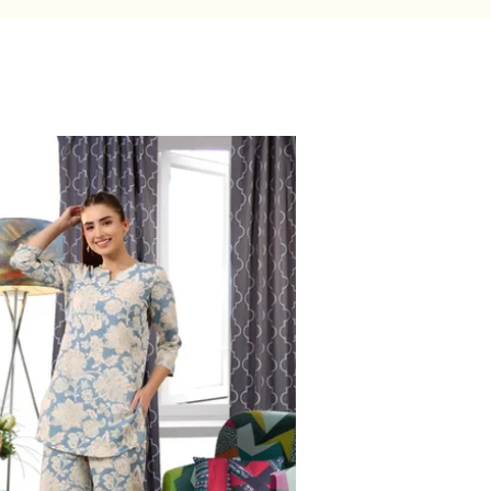
Base
Company
Careers