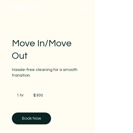
Move In/Move
Out
Hassle-free cleaning for a smooth
transition.
300
US
1 hr
1
$300
dollars
h
Book Now