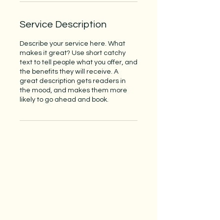
Service Description
Describe your service here. What
makes it great? Use short catchy
text to tell people what you offer, and
the benefits they will receive. A
great description gets readers in
the mood, and makes them more
likely to go ahead and book.
Subscribe to our 
newsletter • Don’t miss 
out!