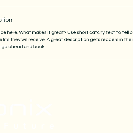
ption
ice here. What makes it great? Use short catchy text to tell
efits they will receive. A great description gets readers in t
to go ahead and book.
Subscri
 Future