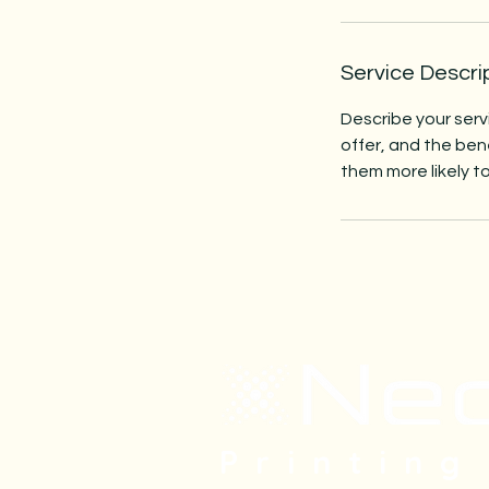
Service Descri
Describe your serv
offer, and the ben
them more likely 
Printing