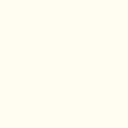
Base
Company
Careers