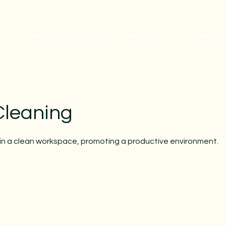
me
Solution and Services
Why Neonix
Knowledge 
Cleaning
ain a clean workspace, promoting a productive environment.