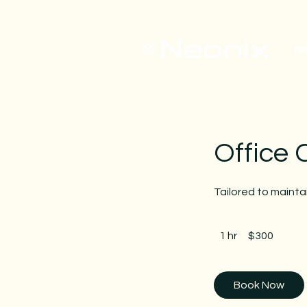
Ho
Office 
Tailored to maint
300
US
1 hr
1
$300
dollars
h
Book Now