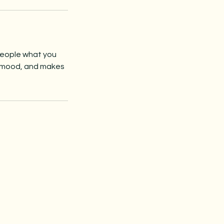
 people what you
he mood, and makes
be to 